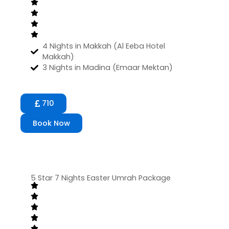
4 Nights in Makkah (Al Eeba Hotel
Makkah)
3 Nights in Madina (Emaar Mektan)
710
Book Now
5 Star 7 Nights Easter Umrah Package