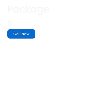
Package
s
Call Now