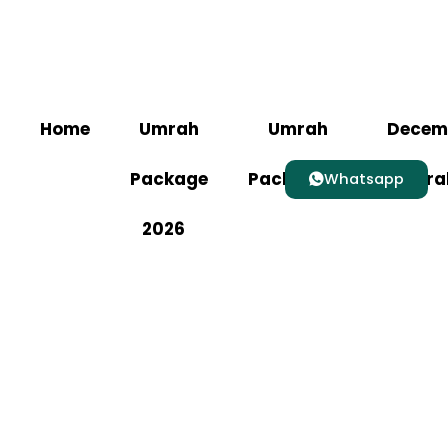
Home
Umrah
Umrah
Decem
Package
Packages
Umra
Whatsapp
2026