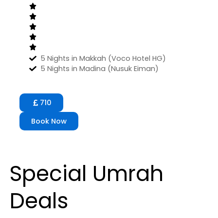
5 Nights in Makkah (Voco Hotel HG)
5 Nights in Madina (Nusuk Eiman)
710
Book Now
Special Umrah
Deals