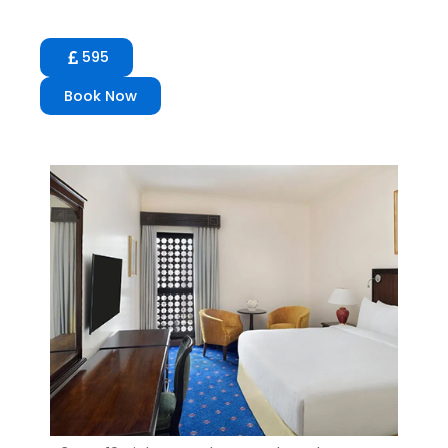
595
Book Now