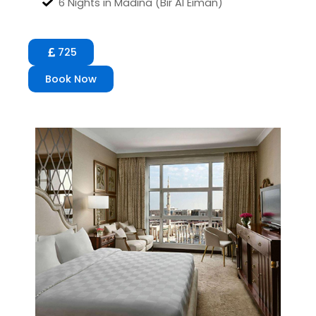
6 Nights in Madina (Bir Al Eiman)
725
Book Now