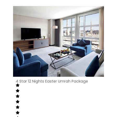
4 Star 12 Nights Easter Umrah Package