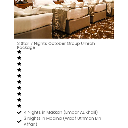
3 Star 7 Nights October Group Umrah
Package
4 Nights in Makkah (Emaar AL Khalil)
3 Nights in Madina (Waqf Uthman Bin
Affan)