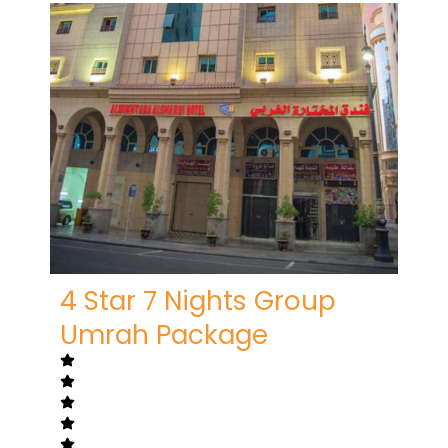
4 Star 7 Nights Group
Umrah Package