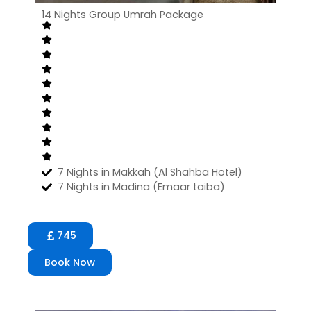
14 Nights Group Umrah Package
7 Nights in Makkah (Al Shahba Hotel)
7 Nights in Madina (Emaar taiba)
745
Book Now