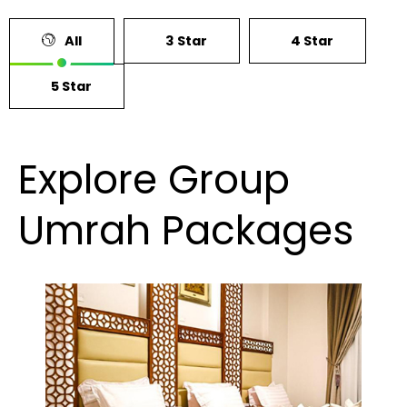
All
3 Star
4 Star
5 Star
Explore Group
Umrah Packages