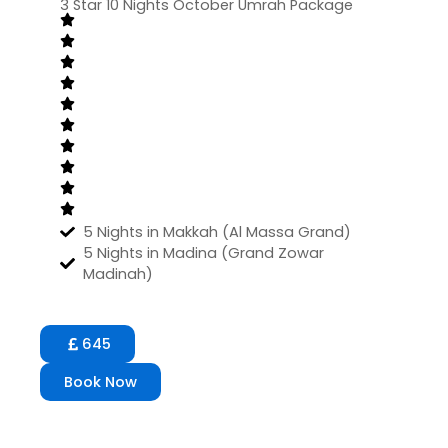
3 Star 10 Nights October Umrah Package
5 Nights in Makkah (Al Massa Grand)
5 Nights in Madina (Grand Zowar
Madinah)
645
Book Now