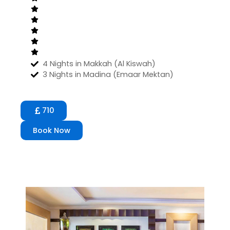
4 Nights in Makkah (Al Kiswah)
3 Nights in Madina (Emaar Mektan)
710
Book Now