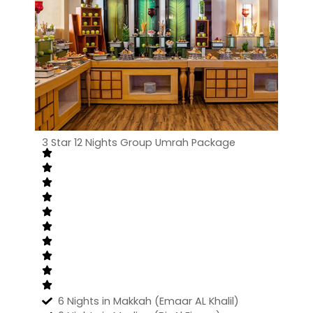
3 Star 12 Nights Group Umrah Package
6 Nights in Makkah (Emaar AL Khalil)