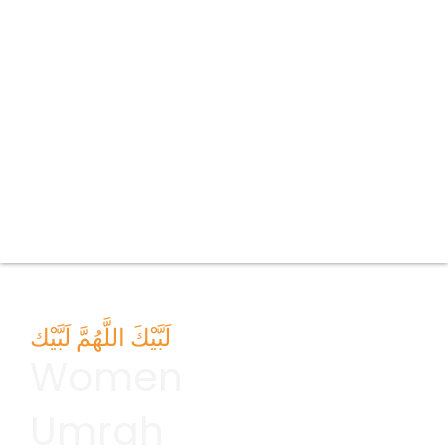
لَبَّيْكَ اللَّهُمَّ لَبَّيْك
Women
Umrah