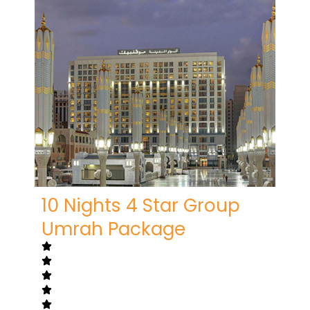
10 Nights 4 Star Group
Umrah Package